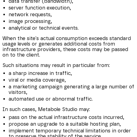
data transfer (bandwidth),
server function execution,
network requests,
image processing,
analytical or technical events.
When the site's actual consumption exceeds standard
usage levels or generates additional costs from
infrastructure providers, these costs may be passed
on to the client.
Such situations may result in particular from:
a sharp increase in traffic,
viral or media coverage,
a marketing campaign generating a large number of
visitors,
automated use or abnormal traffic.
In such cases, Metabole Studio may:
pass on the actual infrastructure costs incurred,
propose an upgrade to a suitable hosting plan,
implement temporary technical limitations in order
to preserve the stability of the service.