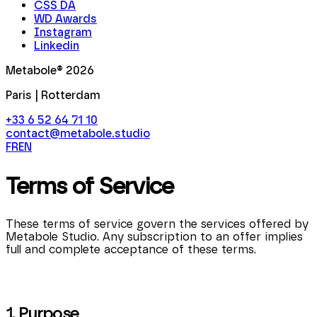
CSS DA
WD Awards
Instagram
Linkedin
Metabole®
2026
Paris | Rotterdam
+33 6 52 64 71 10
contact@metabole.studio
FR
EN
Terms of Service
These terms of service govern the services offered by
Metabole Studio. Any subscription to an offer implies
full and complete acceptance of these terms.
1. Purpose