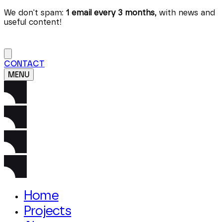
We don't spam:
1 email every 3 months
, with news and
useful content!
CONTACT
MENU
Home
Projects