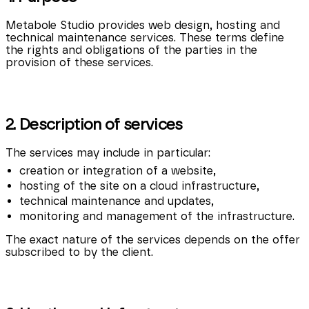
Metabole Studio provides web design, hosting and
technical maintenance services. These terms define
the rights and obligations of the parties in the
provision of these services.
2. Description of services
The services may include in particular:
creation or integration of a website,
hosting of the site on a cloud infrastructure,
technical maintenance and updates,
monitoring and management of the infrastructure.
The exact nature of the services depends on the offer
subscribed to by the client.