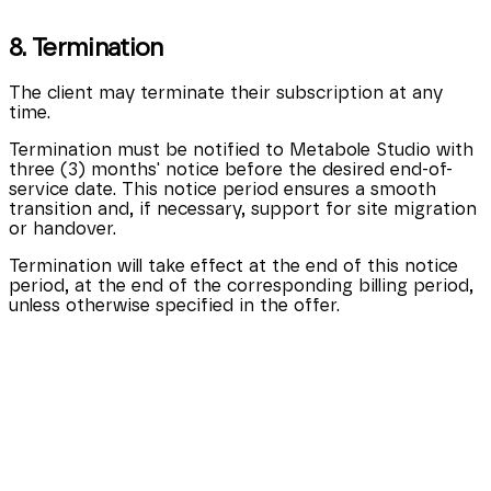
8. Termination
The client may terminate their subscription at any
time.
Termination must be notified to Metabole Studio with
three (3) months' notice before the desired end-of-
service date. This notice period ensures a smooth
transition and, if necessary, support for site migration
or handover.
Termination will take effect at the end of this notice
period, at the end of the corresponding billing period,
unless otherwise specified in the offer.
9. Modification of terms
Metabole Studio reserves the right to modify these
terms of service at any time.