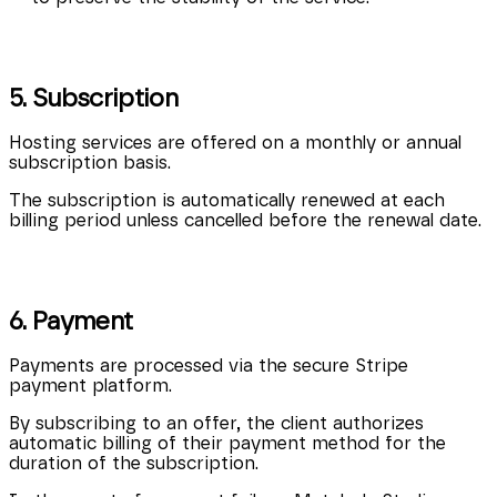
5. Subscription
Hosting services are offered on a monthly or annual
subscription basis.
The subscription is automatically renewed at each
billing period unless cancelled before the renewal date.
6. Payment
Payments are processed via the secure Stripe
payment platform.
By subscribing to an offer, the client authorizes
automatic billing of their payment method for the
duration of the subscription.