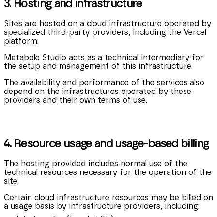
3. Hosting and infrastructure
Sites are hosted on a cloud infrastructure operated by
specialized third-party providers, including the Vercel
platform.
Metabole Studio acts as a technical intermediary for
the setup and management of this infrastructure.
The availability and performance of the services also
depend on the infrastructures operated by these
providers and their own terms of use.
4. Resource usage and usage-based billing
The hosting provided includes normal use of the
technical resources necessary for the operation of the
site.
Certain cloud infrastructure resources may be billed on
a usage basis by infrastructure providers, including: