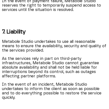
In the event of payment failure, Metabole Studio
reserves the right to temporarily suspend access to
services until the situation is resolved.
7. Liability
Metabole Studio undertakes to use all reasonable
means to ensure the availability, security and quality of
the services provided.
As the services rely in part on third-party
infrastructures, Metabole Studio cannot guarantee
absolute availability and shall not be held liable for
interruptions beyond its control, such as outages
affecting partner platforms.
In the event of an incident, Metabole Studio
undertakes to inform the client as soon as possible
and to do everything possible to restore the service
quickly.