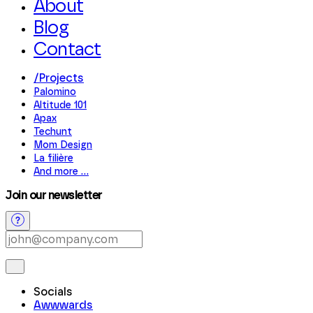
About
Blog
Contact
/
Projects
Palomino
Altitude 101
Apax
Techunt
Mom Design
La filière
And more
...
Join our newsletter
Socials
Awwwards