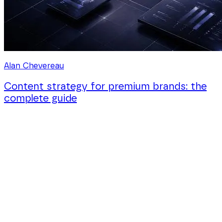
Alan Chevereau
Content strategy for premium brands: the
complete guide